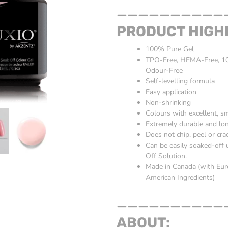
__________
PRODUCT HIGH
100% Pure Gel
TPO-Free, HEMA-Free, 10-
Odour-Free
Self-levelling formula
Easy application
Non-shrinking
Colours with excellent, 
Extremely durable and lon
Does not chip, peel or cra
Can be easily soaked-off
Off Solution.
Made in Canada (with Eu
American Ingredients)
__________
ABOUT: