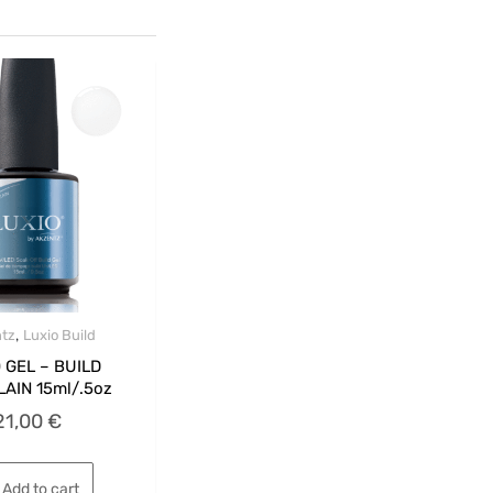
,
tz
Luxio Build
 GEL – BUILD
AIN 15ml/.5oz
21,00
€
Add to cart