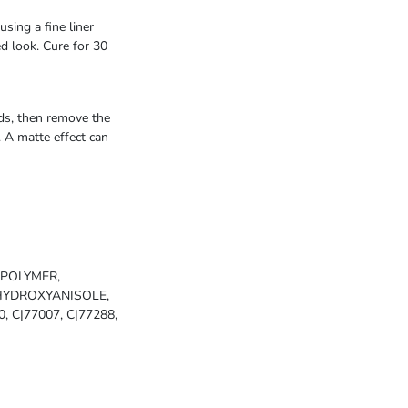
sing a fine liner
ed look. Cure for 30
nds, then remove the
. A matte effect can
OPOLYMER,
HYDROXYANISOLE,
0, C|77007, C|77288,