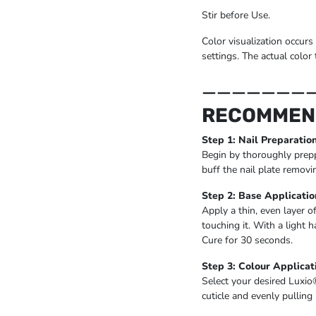
Stir before Use.
Color visualization occurs
settings. The actual color 
_______
RECOMMEN
Step 1: Nail Preparatio
Begin by thoroughly prepp
buff the nail plate removi
Step 2: Base Applicatio
Apply a thin, even layer o
touching it. With a light 
Cure for 30 seconds.
Step 3: Colour Applicat
Select your desired Luxio
cuticle and evenly pulling