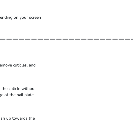
epending on your screen
_____________________
emove cuticles, and
 the cuticle without
 of the nail plate.
rush up towards the