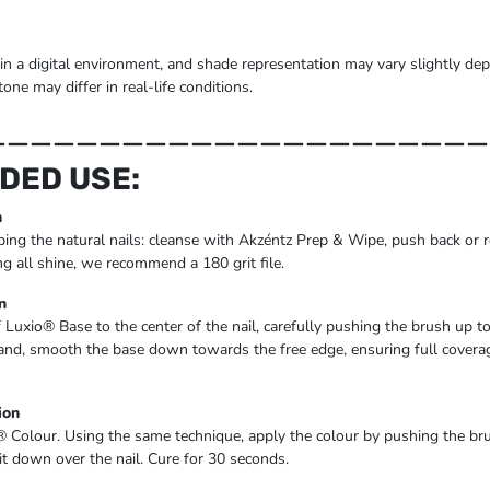
 in a digital environment, and shade representation may vary slightly d
tone may differ in real-life conditions.
______________________
DED USE:
n
ing the natural nails: cleanse with Akzéntz Prep & Wipe, push back or r
ng all shine, we recommend a 180 grit file.
n
f Luxio® Base to the center of the nail, carefully pushing the brush up to
hand, smooth the base down towards the free edge, ensuring full coverage
ion
® Colour. Using the same technique, apply the colour by pushing the b
 it down over the nail. Cure for 30 seconds.