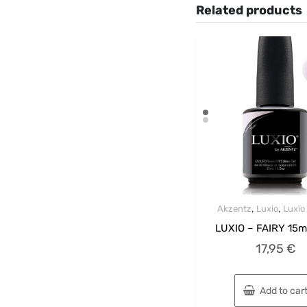
Related products
,
,
Akzentz
Luxio
Luxio
LUXIO – FAIRY 15m
17,95
€
Add to car