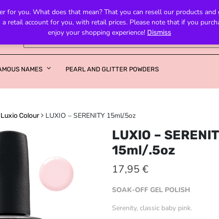
fer for you. What does that mean? That you can resell our products and get
retail account for you, with retail prices. Please note that if you purc
enjoy your shopping experience!
Dismiss
AMOUS NAMES
PEARL AND GLITTER POWDERS
LUXIO – SERENITY 15ml/.5oz
Luxio Colour
LUXIO – SERENI
15ml/.5oz
17,95
€
SOAK-OFF GEL POLISH
Serenity, classic baby pink.