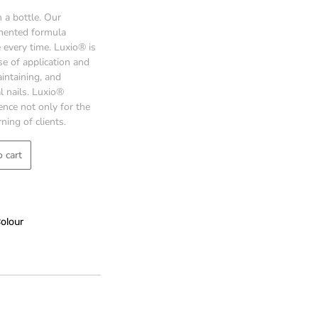
 a bottle. Our
gmented formula
every time. Luxio® is
se of application and
intaining, and
l nails. Luxio®
ence not only for the
ning of clients.
 cart
Colour