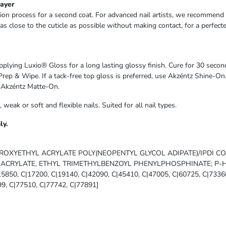
Layer
ion process for a second coat. For advanced nail artists, we recommend u
as close to the cuticle as possible without making contact, for a perfect
pplying Luxio® Gloss for a long lasting glossy finish. Cure for 30 seco
Prep & Wipe. If a tack-free top gloss is preferred, use Akzéntz Shine-On
g Akzéntz Matte-On.
e, weak or soft and flexible nails. Suited for all nail types.
ly.
ROXYETHYL ACRYLATE POLY(NEOPENTYL GLYCOL ADIPATE)/IPDI C
CRYLATE, ETHYL TRIMETHYLBENZOYL PHENYLPHOSPHINATE; P-
|15850, C|17200, C|19140, C|42090, C|45410, C|47005, C|60725, C|7336
9, C|77510, C|77742, C|77891]