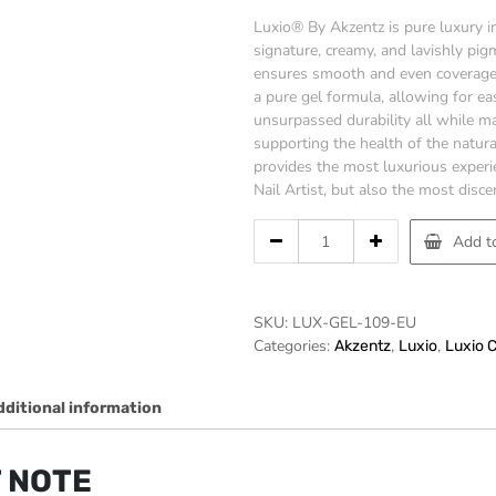
Luxio® By Akzentz is pure luxury in
signature, creamy, and lavishly pi
ensures smooth and even coverage 
a pure gel formula, allowing for ea
unsurpassed durability all while ma
supporting the health of the natura
provides the most luxurious experi
Nail Artist, but also the most discer
LUXIO
Add to
-
SERENITY
15ml/.5oz
SKU:
LUX-GEL-109-EU
quantity
Categories:
,
,
Akzentz
Luxio
Luxio 
dditional information
 NOTE