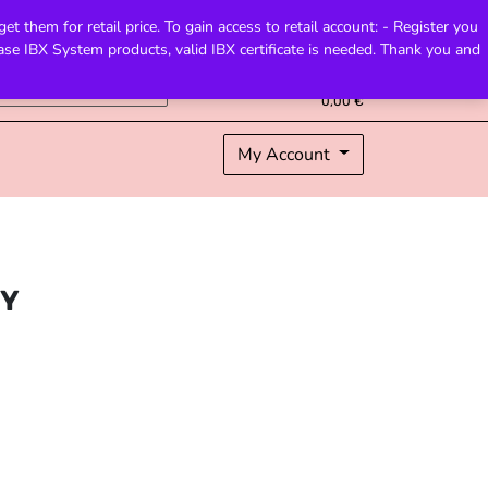
 them for retail price. To gain access to retail account: - Register you
hase IBX System products, valid IBX certificate is needed. Thank you and
0
Total
0,00
€
My Account
TY