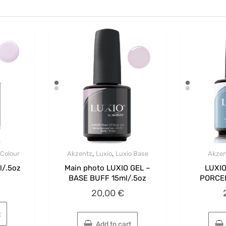
,
,
 Colour
Akzentz
Luxio
Luxio Base
Akzen
l/.5oz
Main photo LUXIO GEL –
LUXIO
BASE BUFF 15ml/.5oz
PORCEL
20,00
€
t
Add to cart