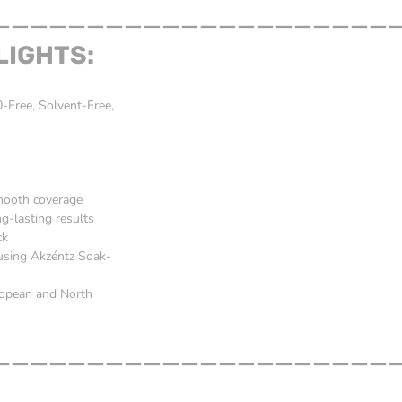
_____________________
LIGHTS:
Free, Solvent-Free,
smooth coverage
g-lasting results
ck
 using Akzéntz Soak-
ropean and North
_____________________