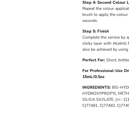
Step 4: Second Colour 
Repeat the colour applicat
brush to apply the colour 
seconds.
Step 5: Finish
Complete the service by a
sticky layer with Akzéntz 
also be achieved by usin
Perfect For:
Short, brittl
For Professional-Use On
15mL/0.5oz
INGREDIENTS:
BIS-HYD
HYDROXYPROPYL METHA
SILICA SILYLATE, [+/-: C
C|77491, C|77492, C|7749