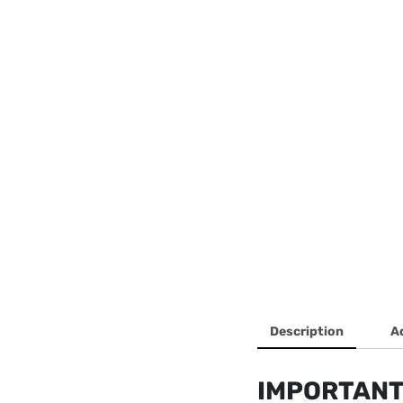
Description
A
IMPORTANT